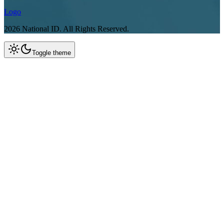
Logo
2026
National ID.
All Rights Reserved.
Toggle theme