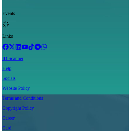
Events
Links
ID Scanner
Help
Socials
Website Policy
Terms and Conditions
Copyright Policy
Career
Card