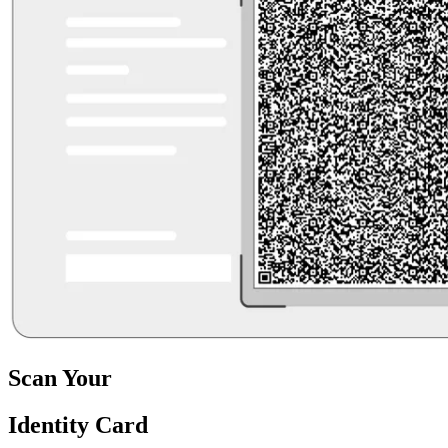
Scan Your
Identity Card