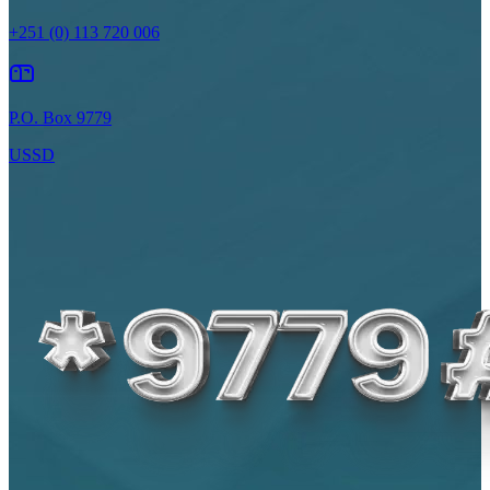
+251 (0) 113 720 006
P.O. Box 9779
USSD