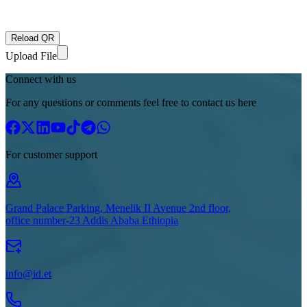
Reload QR
Upload File
Connect with us
For any questions or comments feel free to contact us here
For customer support
Grand Palace Parking, Menelik II Avenue 2nd floor,
office number-23 Addis Ababa Ethiopia
info@id.et