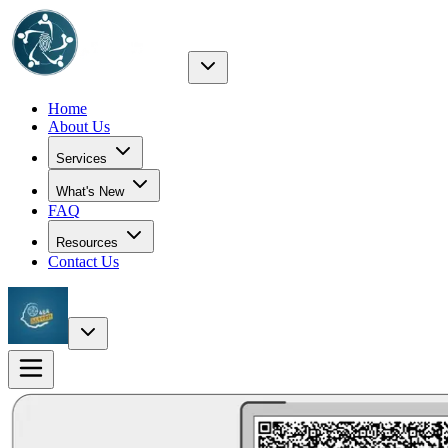
Home
About Us
Services
What's New
FAQ
Resources
Contact Us