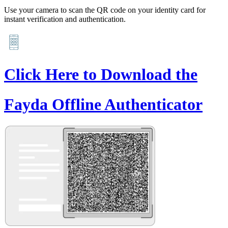
Use your camera to scan the QR code on your identity card for
instant verification and authentication.
Click Here to Download the
Fayda Offline Authenticator