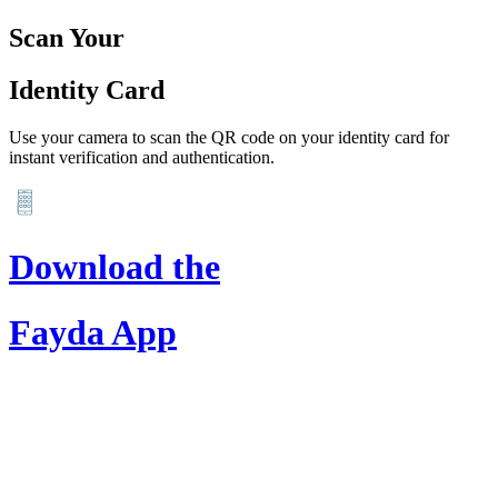
Scan Your
Identity Card
Use your camera to scan the QR code on your identity card for
instant verification and authentication.
Download the
Fayda App