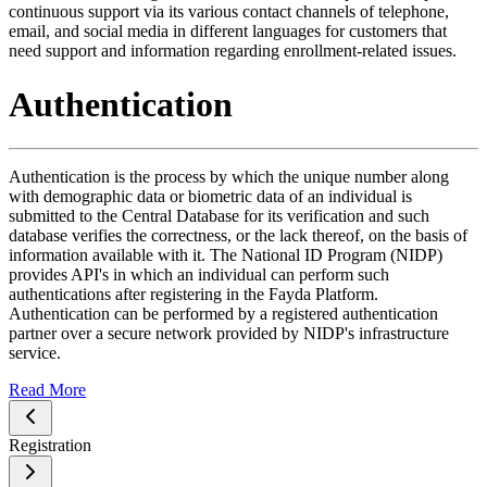
continuous support via its various contact channels of telephone,
email, and social media in different languages for customers that
need support and information regarding enrollment-related issues.
Authentication
Authentication is the process by which the unique number along
with demographic data or biometric data of an individual is
submitted to the Central Database for its verification and such
database verifies the correctness, or the lack thereof, on the basis of
information available with it. The National ID Program (NIDP)
provides API's in which an individual can perform such
authentications after registering in the Fayda Platform.
Authentication can be performed by a registered authentication
partner over a secure network provided by NIDP's infrastructure
service.
Read More
Registration