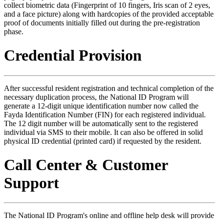
collect biometric data (Fingerprint of 10 fingers, Iris scan of 2 eyes,
and a face picture) along with hardcopies of the provided acceptable
proof of documents initially filled out during the pre-registration
phase.
Credential Provision
After successful resident registration and technical completion of the
necessary duplication process, the National ID Program will
generate a 12-digit unique identification number now called the
Fayda Identification Number (FIN) for each registered individual.
The 12 digit number will be automatically sent to the registered
individual via SMS to their mobile. It can also be offered in solid
physical ID credential (printed card) if requested by the resident.
Call Center & Customer
Support
The National ID Program's online and offline help desk will provide