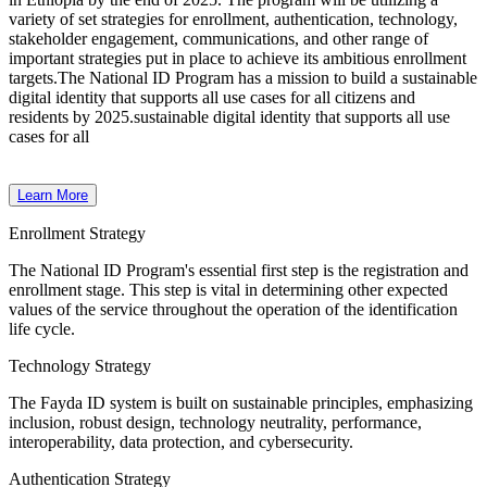
variety of set strategies for enrollment, authentication, technology,
stakeholder engagement, communications, and other range of
important strategies put in place to achieve its ambitious enrollment
targets.
The National ID Program has a mission to build a sustainable
digital identity that supports all use cases for all citizens and
residents by 2025.sustainable digital identity that supports all use
cases for all
Learn More
Enrollment Strategy
The National ID Program's essential first step is the registration and
enrollment stage. This step is vital in determining other expected
values of the service throughout the operation of the identification
life cycle.
Technology Strategy
The Fayda ID system is built on sustainable principles, emphasizing
inclusion, robust design, technology neutrality, performance,
interoperability, data protection, and cybersecurity.
Authentication Strategy