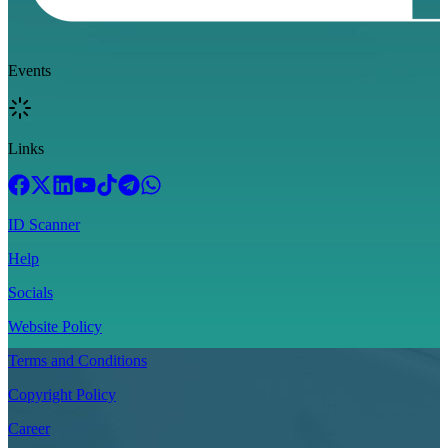
Events
Links
ID Scanner
Help
Socials
Website Policy
Terms and Conditions
Copyright Policy
Career