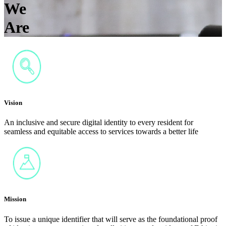
We
Are
Vision
An inclusive and secure digital identity to every resident for
seamless and equitable access to services towards a better life
Mission
To issue a unique identifier that will serve as the foundational proof