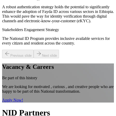
A robust authentication strategy holds the potential to significantly
enhance the adoption of Fayda ID across various sectors in Ethiopia.
This would pave the way for identity verification through digital
channels and electronic-know-your-customer (eKYC).
Stakeholders Engagement Strategy
The National ID Program provides inclusive available services for
every citizen and resident across the country.
Previous slide
Next slide
Vacancy & Careers
Be part of this history
We are looking for motivated , curious , and creative people who are
happy to be part of this National transformation.
Apply Now!
NID Partners