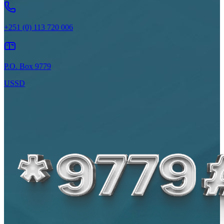
+251 (0) 113 720 006
P.O. Box 9779
USSD