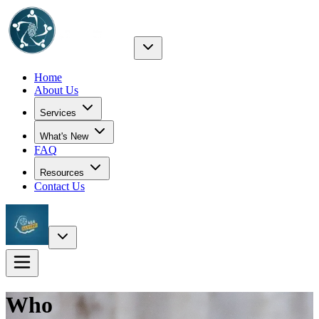
Home
About Us
Services
What's New
FAQ
Resources
Contact Us
Who