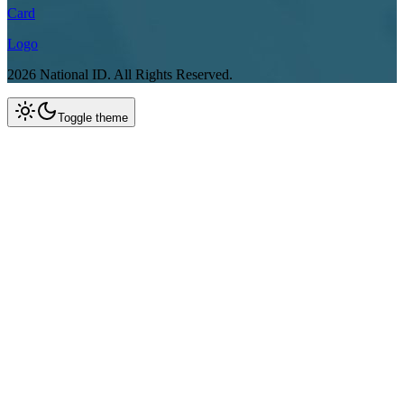
Card
Logo
2026
National ID.
All Rights Reserved.
Toggle theme