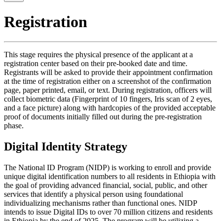
Registration
This stage requires the physical presence of the applicant at a
registration center based on their pre-booked date and time.
Registrants will be asked to provide their appointment confirmation
at the time of registration either on a screenshot of the confirmation
page, paper printed, email, or text. During registration, officers will
collect biometric data (Fingerprint of 10 fingers, Iris scan of 2 eyes,
and a face picture) along with hardcopies of the provided acceptable
proof of documents initially filled out during the pre-registration
phase.
Digital Identity Strategy
The National ID Program (NIDP) is working to enroll and provide
unique digital identification numbers to all residents in Ethiopia with
the goal of providing advanced financial, social, public, and other
services that identify a physical person using foundational
individualizing mechanisms rather than functional ones. NIDP
intends to issue Digital IDs to over 70 million citizens and residents
in Ethiopia by the end of 2025. The program will be utilizing a