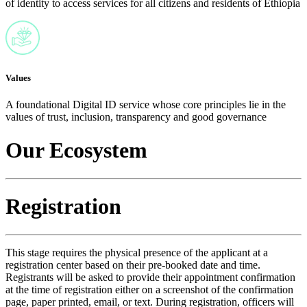
of identity to access services for all citizens and residents of Ethiopia
Values
A foundational Digital ID service whose core principles lie in the
values of trust, inclusion, transparency and good governance
Our Ecosystem
Registration
This stage requires the physical presence of the applicant at a
registration center based on their pre-booked date and time.
Registrants will be asked to provide their appointment confirmation
at the time of registration either on a screenshot of the confirmation
page, paper printed, email, or text. During registration, officers will