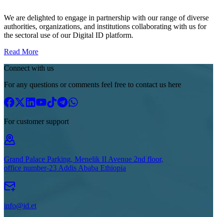
We are delighted to engage in partnership with our range of diverse
authorities, organizations, and institutions collaborating with us for
the sectoral use of our Digital ID platform.
Read More
Connect with us
For any questions or comments feel free to contact us here
For customer support
Grand Palace Parking, Menelik II Avenue 2nd floor,
office number-23 Addis Ababa Ethiopia
info@id.et