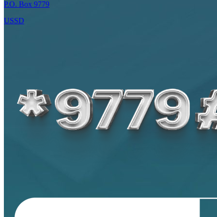
P.O. Box 9779
USSD