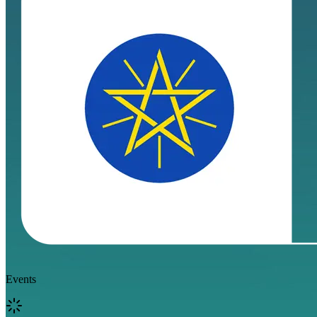
Events