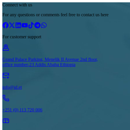
Connect with us
For any questions or comments feel free to contact us here
For customer support
Grand Palace Parking, Menelik II Avenue 2nd floor,
office number-23 Addis Ababa Ethiopia
info@id.et
+251 (0) 113 720 006