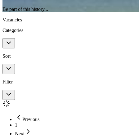
Be part of this history...
Vacancies
Categories
Sort
Filter
Previous
1
Next