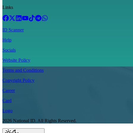
Links
ID Scanner
Help
Socials
Website Policy
Terms and Conditions
Copyright Policy
Career
Card
Logo
2026
National ID.
All Rights Reserved.