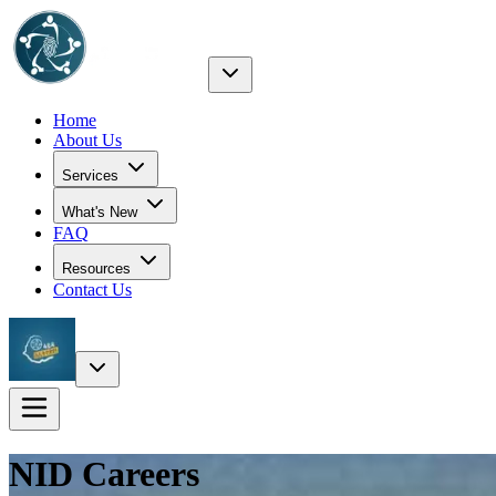
Home
About Us
Services
What's New
FAQ
Resources
Contact Us
NID
Careers