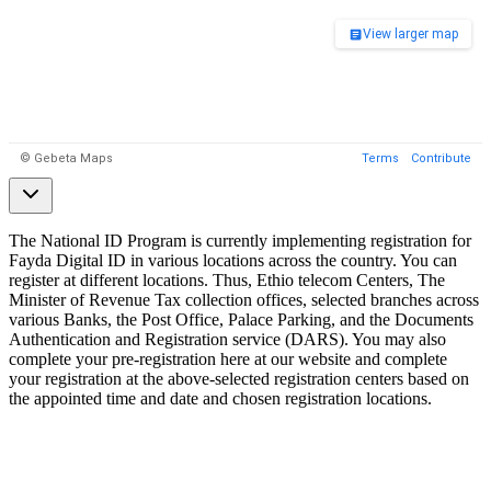
The National ID Program is currently implementing registration for
Fayda Digital ID in various locations across the country. You can
register at different locations. Thus, Ethio telecom Centers, The
Minister of Revenue Tax collection offices, selected branches across
various Banks, the Post Office, Palace Parking, and the Documents
Authentication and Registration service (DARS). You may also
complete your pre-registration here at our website and complete
your registration at the above-selected registration centers based on
the appointed time and date and chosen registration locations.